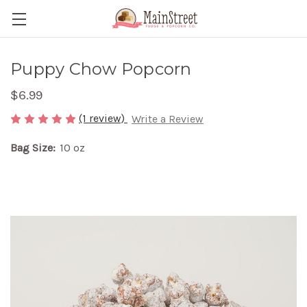
Puppy Chow Popcorn
$6.99
(1 review)
Write a Review
Bag Size:
10 oz