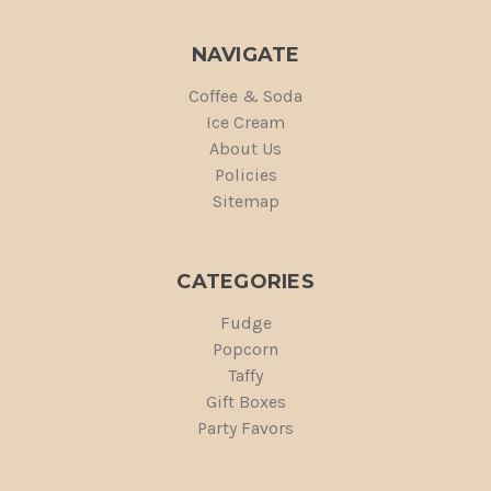
NAVIGATE
Coffee & Soda
Ice Cream
About Us
Policies
Sitemap
CATEGORIES
Fudge
Popcorn
Taffy
Gift Boxes
Party Favors