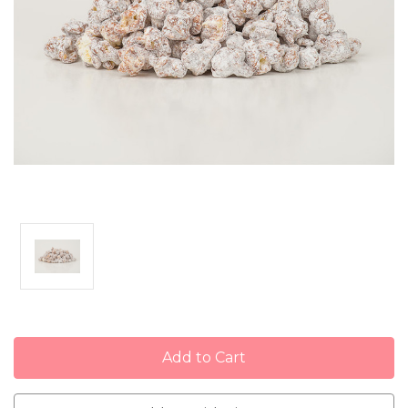
Current
Stock: