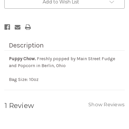
Add to Wish List
Description
Puppy Chow.
Freshly popped by Main Street Fudge
and Popcorn in Berlin, Ohio
Bag Size: 10oz
1 Review
Show Reviews