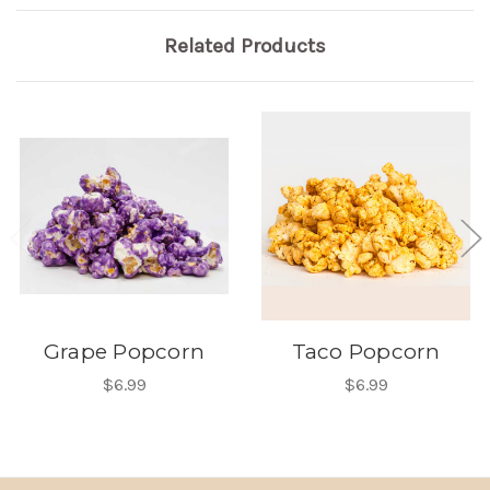
Related Products
Grape Popcorn
Taco Popcorn
$6.99
$6.99