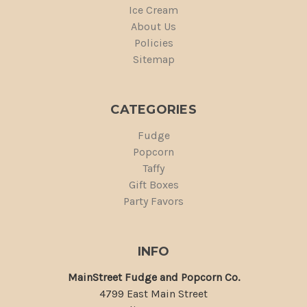
Ice Cream
About Us
Policies
Sitemap
CATEGORIES
Fudge
Popcorn
Taffy
Gift Boxes
Party Favors
INFO
MainStreet Fudge and Popcorn Co.
4799 East Main Street