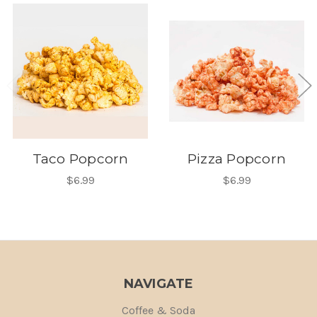
Taco Popcorn
Pizza Popcorn
$6.99
$6.99
NAVIGATE
Coffee & Soda