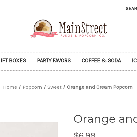
SEA
IFT BOXES
PARTY FAVORS
COFFEE & SODA
I
Home
Popcorn
Sweet
Orange and Cream Popcorn
Orange an
$6.99