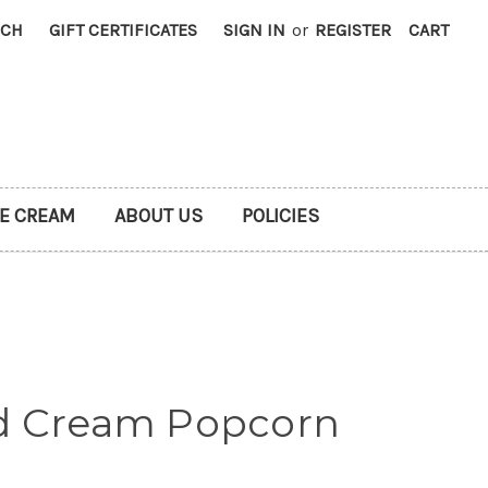
RCH
GIFT CERTIFICATES
SIGN IN
or
REGISTER
CART
CE CREAM
ABOUT US
POLICIES
d Cream Popcorn