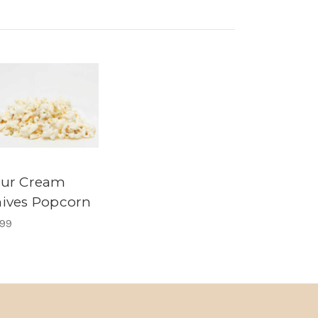
our Cream
ives Popcorn
.99