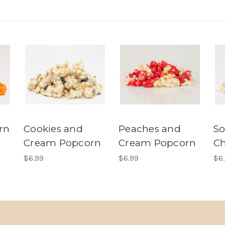
rn
Cookies and
Peaches and
S
Cream Popcorn
Cream Popcorn
Ch
$6.99
$6.99
$6