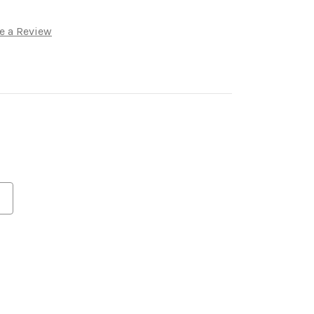
e a Review