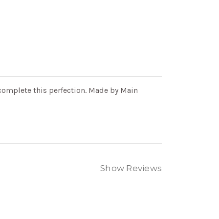
complete this perfection.
Made by Main
Show Reviews