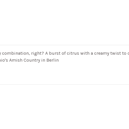
 combination, right? A burst of citrus with a creamy twist to 
io's Amish Country in Berlin