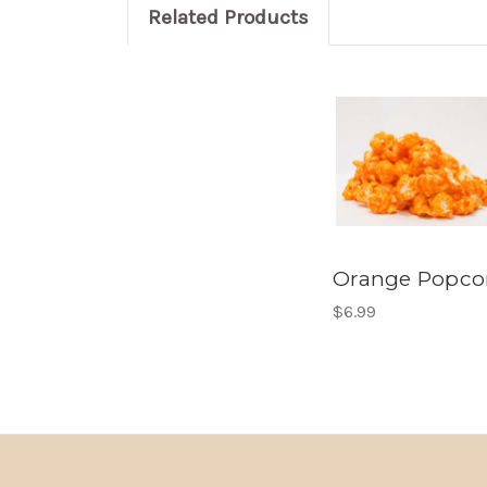
Related Products
Orange Popco
$6.99