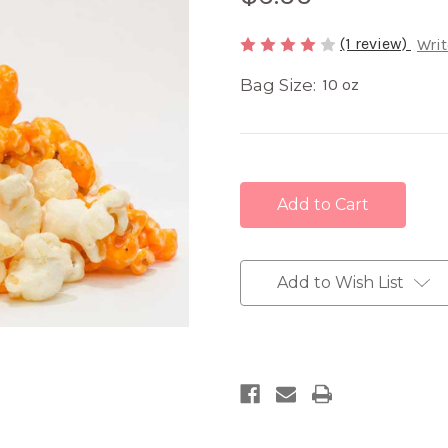
(1 review)
Writ
Bag Size:
10 oz
Current
Stock:
Add to Wish List