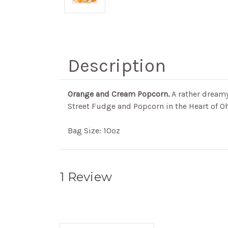
Description
Orange and Cream Popcorn.
A rather dreamy
Street Fudge and Popcorn in the Heart of Oh
Bag Size: 10oz
1 Review