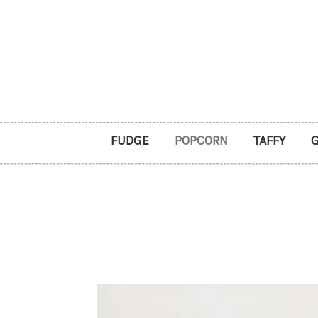
FUDGE
POPCORN
TAFFY
G