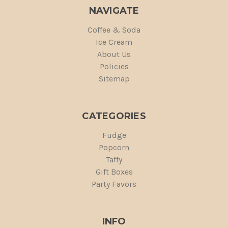
NAVIGATE
Coffee & Soda
Ice Cream
About Us
Policies
Sitemap
CATEGORIES
Fudge
Popcorn
Taffy
Gift Boxes
Party Favors
INFO