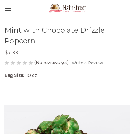
Mint with Chocolate Drizzle
Popcorn
$7.99
(No reviews yet)
Write a Review
Bag Size:
10 oz