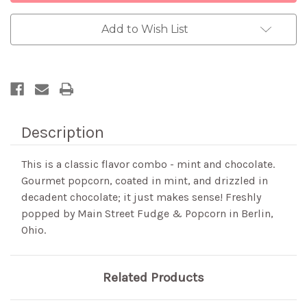
Add to Wish List
Description
This is a classic flavor combo - mint and chocolate.
Gourmet popcorn, coated in mint, and drizzled in
decadent chocolate; it just makes sense! Freshly
popped by Main Street Fudge & Popcorn in Berlin,
Ohio.
Related Products