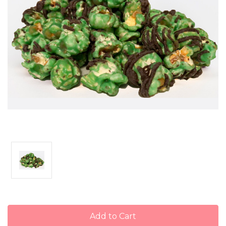
Current
Stock: