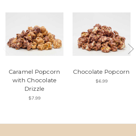
Caramel Popcorn
Chocolate Popcorn
with Chocolate
$6.99
Drizzle
$7.99