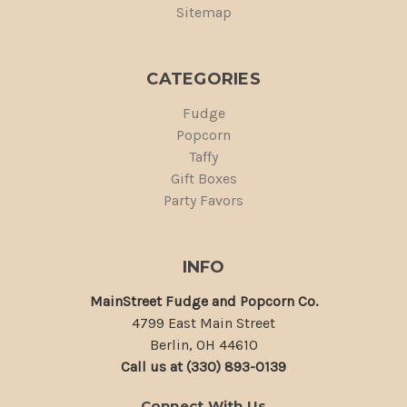
Sitemap
CATEGORIES
Fudge
Popcorn
Taffy
Gift Boxes
Party Favors
INFO
MainStreet Fudge and Popcorn Co.
4799 East Main Street
Berlin, OH 44610
Call us at (330) 893-0139
Connect With Us