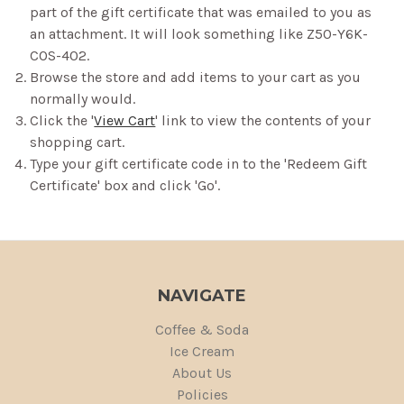
part of the gift certificate that was emailed to you as
an attachment. It will look something like Z50-Y6K-
COS-402.
Browse the store and add items to your cart as you
normally would.
Click the '
View Cart
' link to view the contents of your
shopping cart.
Type your gift certificate code in to the 'Redeem Gift
Certificate' box and click 'Go'.
NAVIGATE
Coffee & Soda
Ice Cream
About Us
Policies