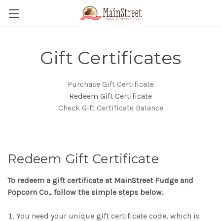
Gift Certificates
Purchase Gift Certificate
Redeem Gift Certificate
Check Gift Certificate Balance
Redeem Gift Certificate
To redeem a gift certificate at MainStreet Fudge and
Popcorn Co., follow the simple steps below.
You need your unique gift certificate code, which is